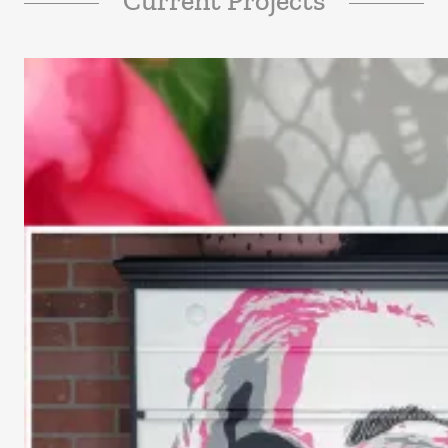
Current Projects