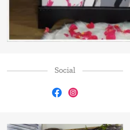
Social