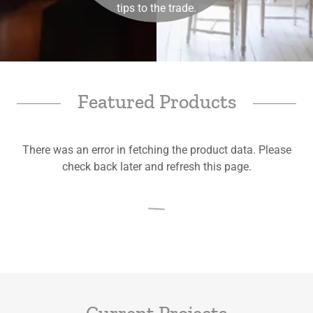
tips to the trade.
Featured Products
There was an error in fetching the product data. Please
check back later and refresh this page.