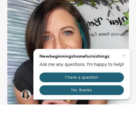
Want to know more about upcoming projects? Want to
make sure we have your most recent email address?