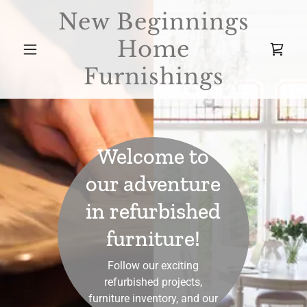
New Beginnings
Home
Furnishings
Welcome to
our adventure
in refurbished
furniture!
Follow our exciting
refurbished projects,
furniture inventory, and our